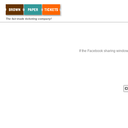
The fair-trade ticketing company!
If the Facebook sharing window