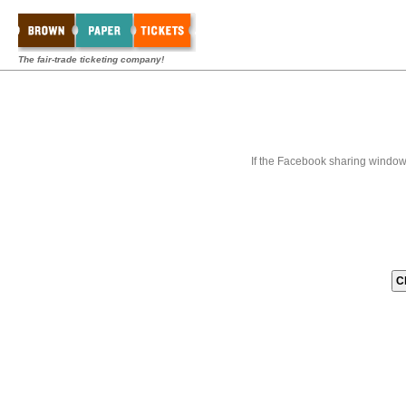
The fair-trade ticketing company!
If the Facebook sharing window