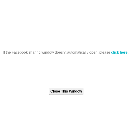
If the Facebook sharing window doesn't automatically open, please
click here
.