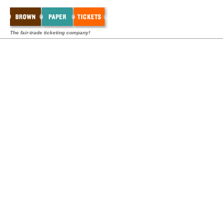
The fair-trade ticketing company!