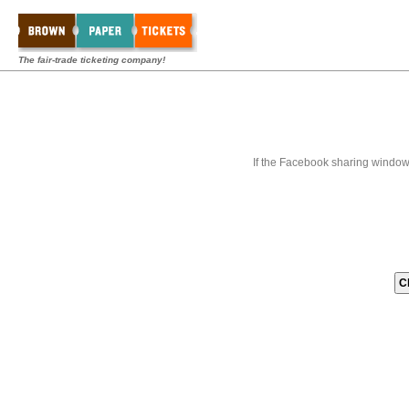
The fair-trade ticketing company!
If the Facebook sharing window