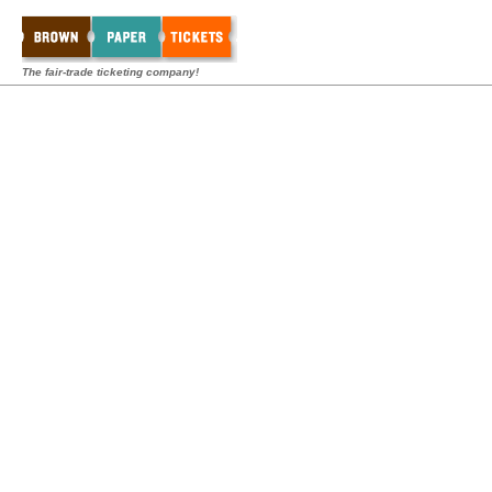
The fair-trade ticketing company!