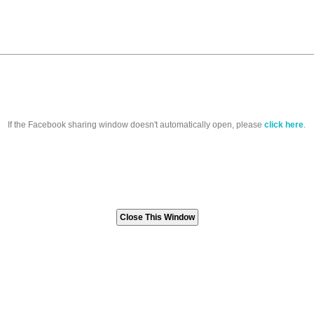
If the Facebook sharing window doesn't automatically open, please
click here
.