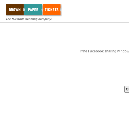
The fair-trade ticketing company!
If the Facebook sharing window