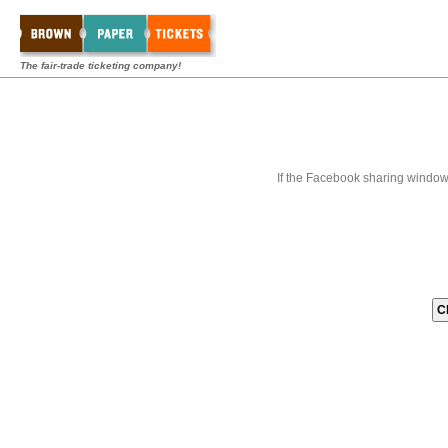
The fair-trade ticketing company!
If the Facebook sharing window