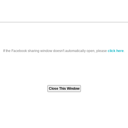
If the Facebook sharing window doesn't automatically open, please
click here
.