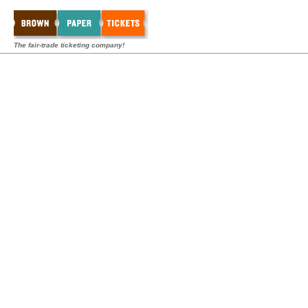
The fair-trade ticketing company!