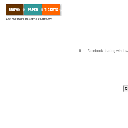
The fair-trade ticketing company!
If the Facebook sharing window