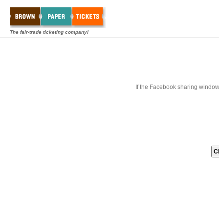
The fair-trade ticketing company!
If the Facebook sharing window