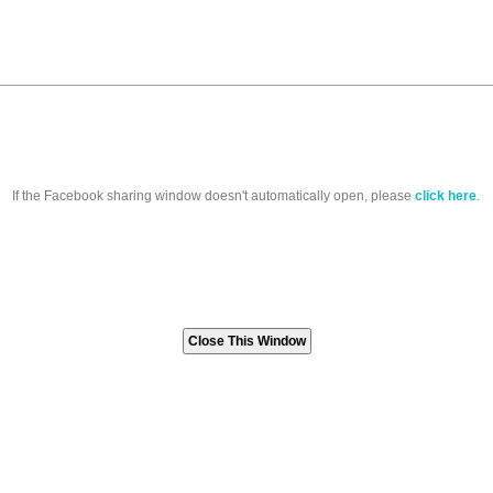
If the Facebook sharing window doesn't automatically open, please
click here
.