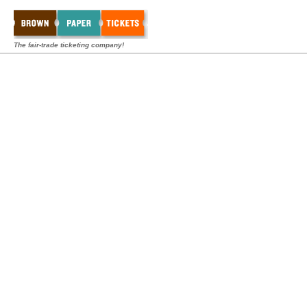
The fair-trade ticketing company!