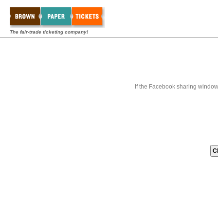
The fair-trade ticketing company!
If the Facebook sharing window