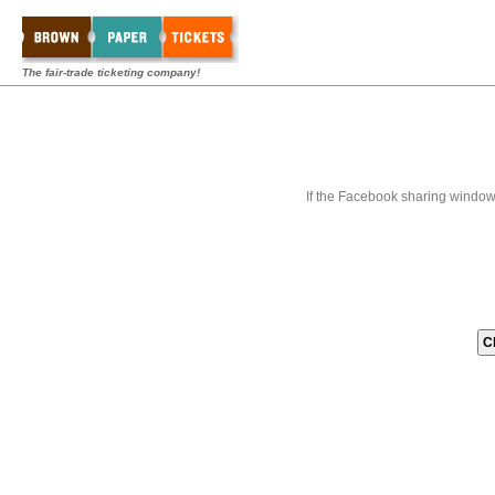
The fair-trade ticketing company!
If the Facebook sharing window