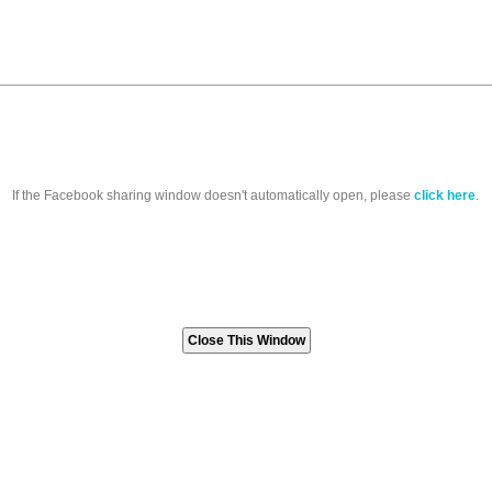
If the Facebook sharing window doesn't automatically open, please
click here
.