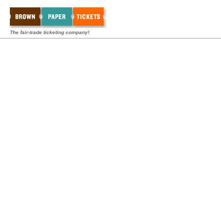
The fair-trade ticketing company!