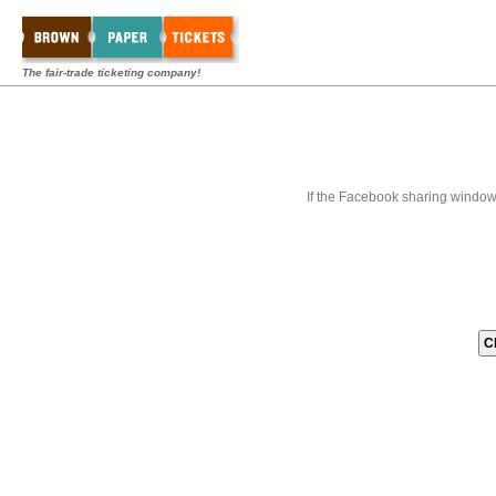
The fair-trade ticketing company!
If the Facebook sharing window