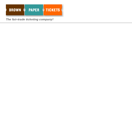
The fair-trade ticketing company!