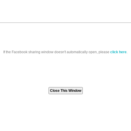
If the Facebook sharing window doesn't automatically open, please
click here
.