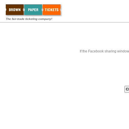
The fair-trade ticketing company!
If the Facebook sharing window