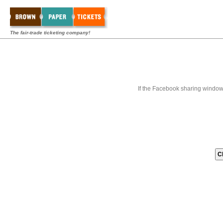
The fair-trade ticketing company!
If the Facebook sharing window