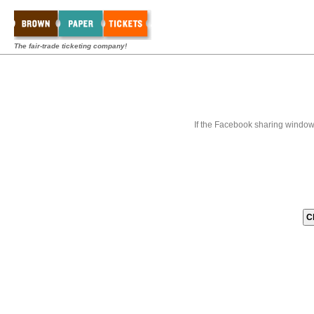
The fair-trade ticketing company!
If the Facebook sharing window