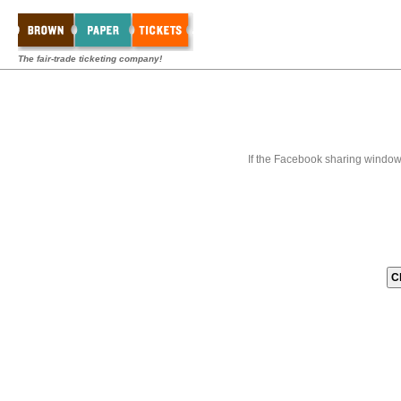
The fair-trade ticketing company!
If the Facebook sharing window