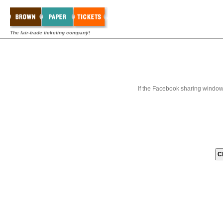
The fair-trade ticketing company!
If the Facebook sharing window