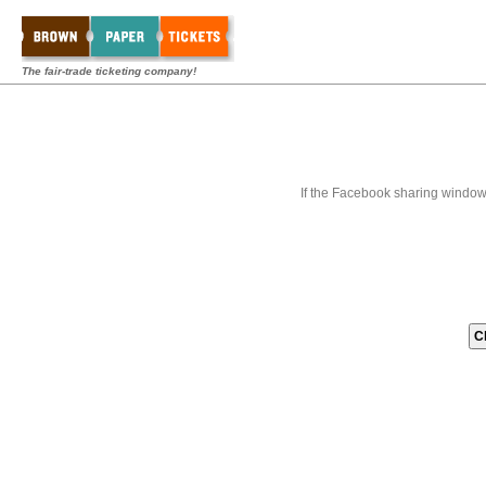
The fair-trade ticketing company!
If the Facebook sharing window