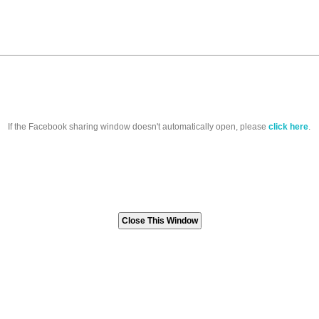
If the Facebook sharing window doesn't automatically open, please
click here
.