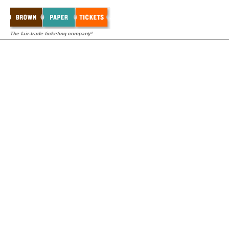
The fair-trade ticketing company!