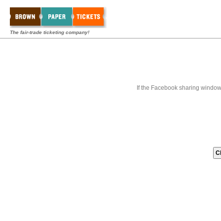
The fair-trade ticketing company!
If the Facebook sharing window