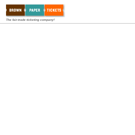
The fair-trade ticketing company!