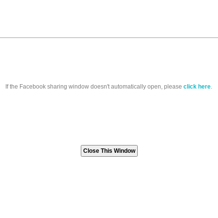
If the Facebook sharing window doesn't automatically open, please
click here
.