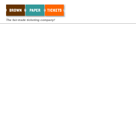
The fair-trade ticketing company!