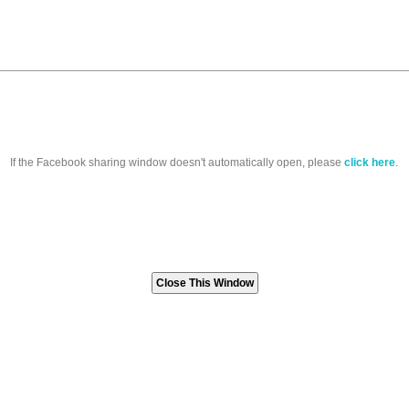
If the Facebook sharing window doesn't automatically open, please
click here
.