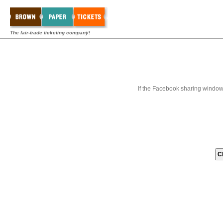
The fair-trade ticketing company!
If the Facebook sharing window