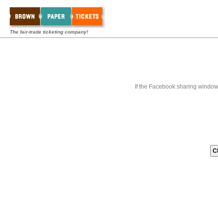
The fair-trade ticketing company!
If the Facebook sharing window