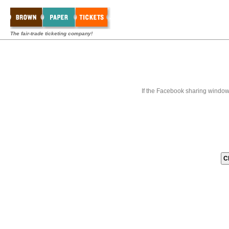
The fair-trade ticketing company!
If the Facebook sharing window