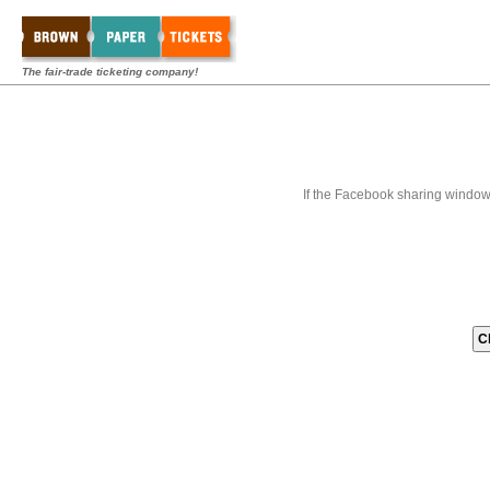
The fair-trade ticketing company!
If the Facebook sharing window