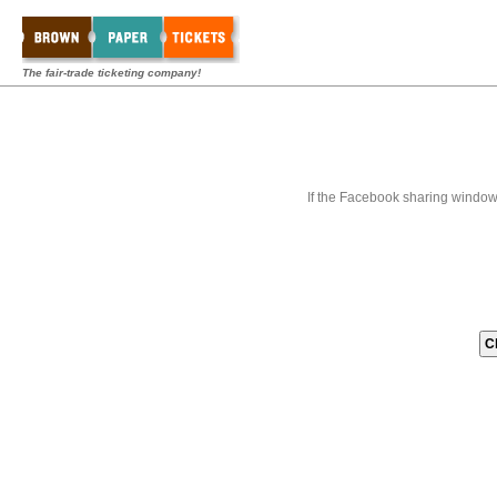
The fair-trade ticketing company!
If the Facebook sharing window