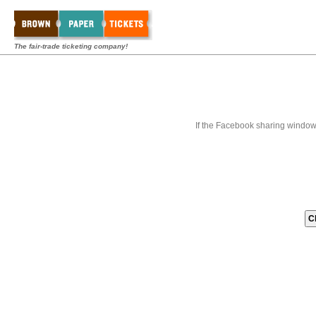
The fair-trade ticketing company!
If the Facebook sharing window