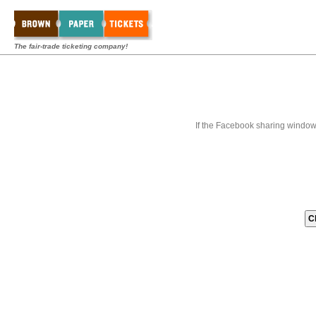
The fair-trade ticketing company!
If the Facebook sharing window