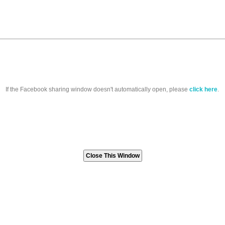
If the Facebook sharing window doesn't automatically open, please
click here
.