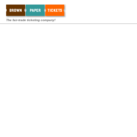
The fair-trade ticketing company!