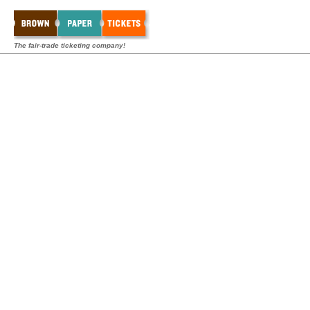
The fair-trade ticketing company!