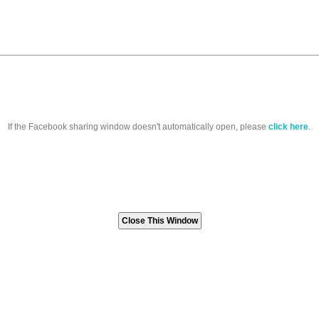
If the Facebook sharing window doesn't automatically open, please
click here
.