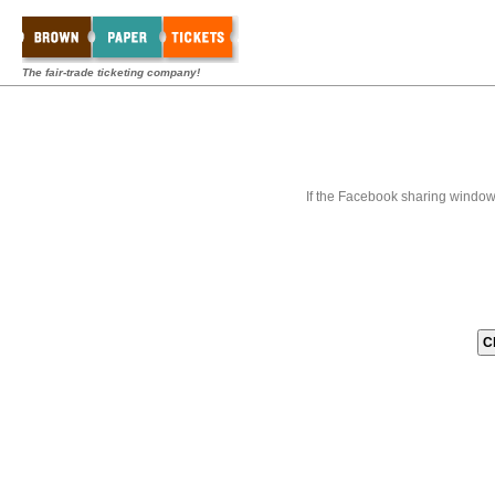
The fair-trade ticketing company!
If the Facebook sharing window