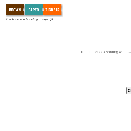
The fair-trade ticketing company!
If the Facebook sharing window