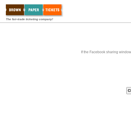
The fair-trade ticketing company!
If the Facebook sharing window