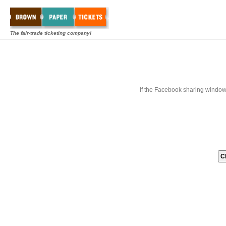
The fair-trade ticketing company!
If the Facebook sharing window