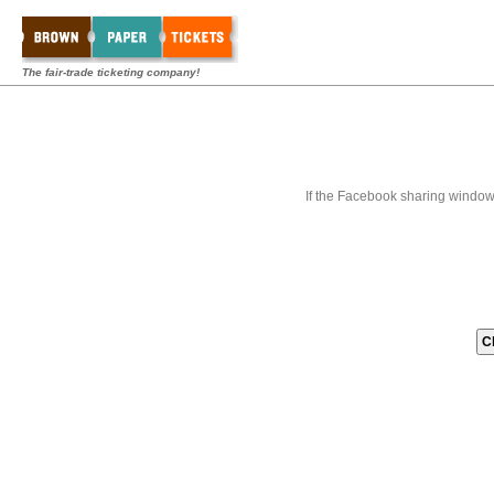
The fair-trade ticketing company!
If the Facebook sharing window