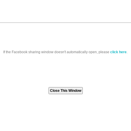
If the Facebook sharing window doesn't automatically open, please
click here
.