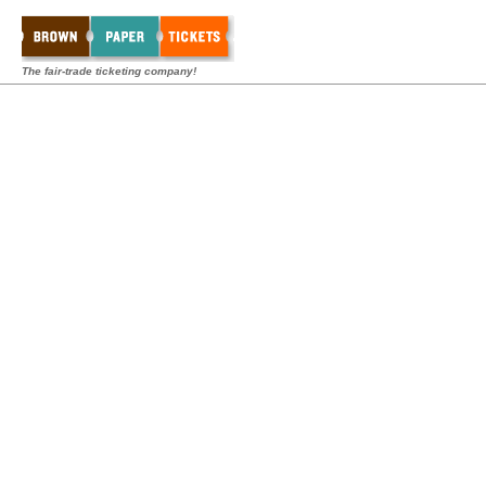
The fair-trade ticketing company!