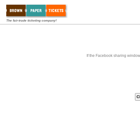
The fair-trade ticketing company!
If the Facebook sharing window