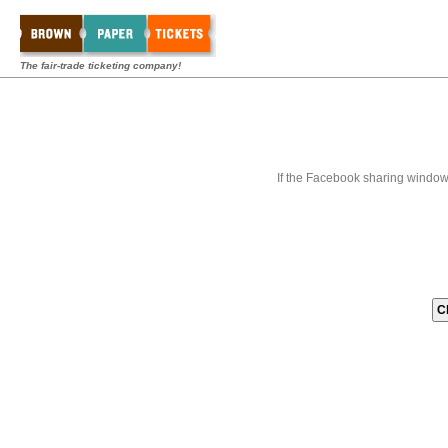
The fair-trade ticketing company!
If the Facebook sharing window