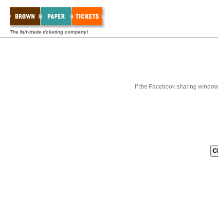
The fair-trade ticketing company!
If the Facebook sharing window