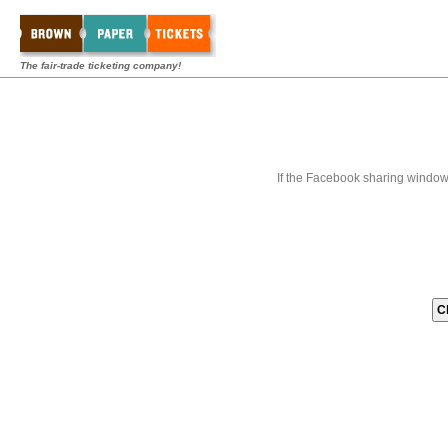
The fair-trade ticketing company!
If the Facebook sharing window