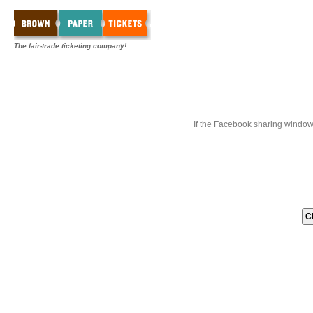
The fair-trade ticketing company!
If the Facebook sharing window