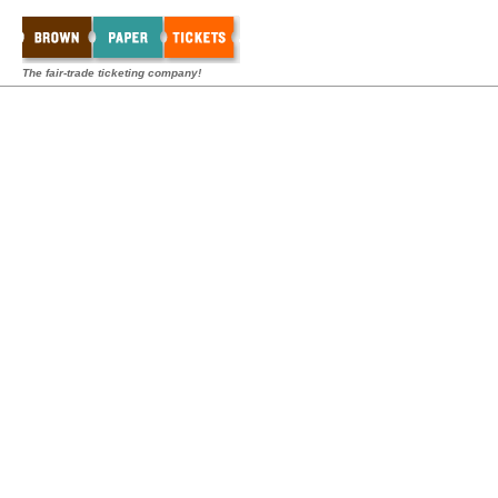
The fair-trade ticketing company!