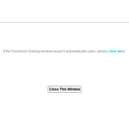
If the Facebook sharing window doesn't automatically open, please
click here
.