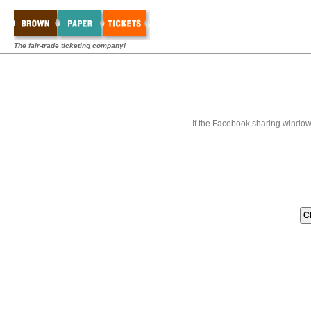
The fair-trade ticketing company!
If the Facebook sharing window