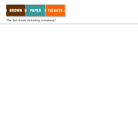
The fair-trade ticketing company!