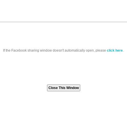
If the Facebook sharing window doesn't automatically open, please
click here
.