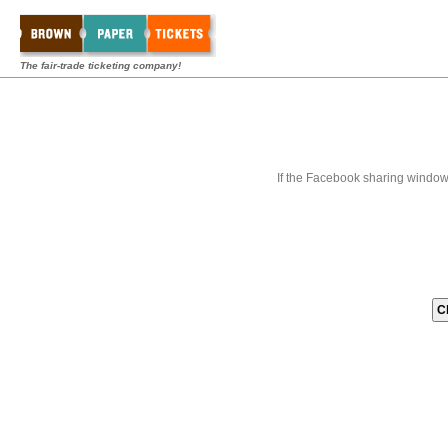
The fair-trade ticketing company!
If the Facebook sharing window